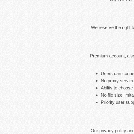
We reserve the right 
Premium account, also
Users can connec
No proxy service
Ability to choose
No file size limita
Priority user sup
Our privacy policy an