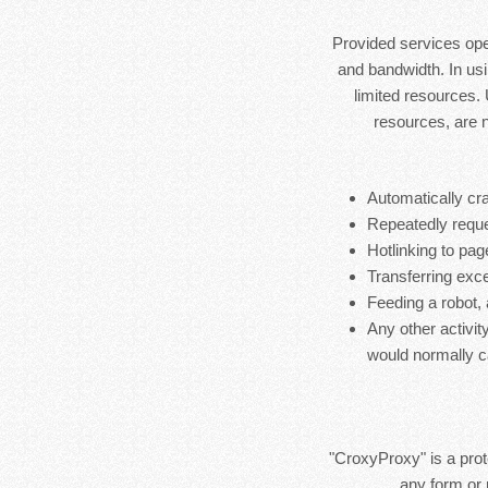
Provided services ope
and bandwidth. In usi
limited resources.
resources, are 
Automatically cra
Repeatedly reque
Hotlinking to pag
Transferring exces
Feeding a robot,
Any other activit
would normally c
"CroxyProxy" is a prote
any form or 