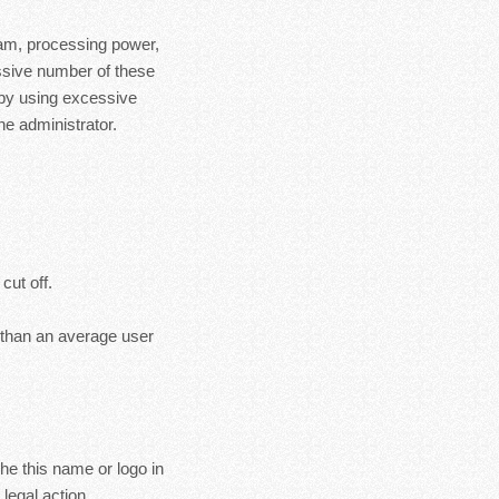
ram, processing power,
essive number of these
 by using excessive
e administrator.
cut off.
s than an average user
the this name or logo in
legal action.