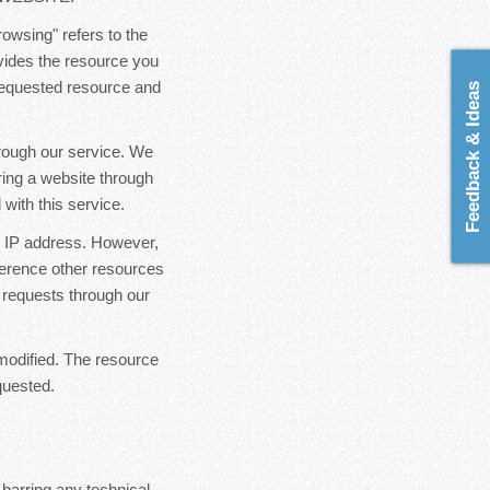
rowsing" refers to the
ovides the resource you
 requested resource and
Feedback & Ideas
hrough our service. We
ring a website through
with this service.
ur IP address. However,
ference other resources
 requests through our
modified. The resource
quested.
 barring any technical