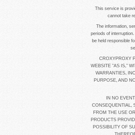
This service is provi
cannot take re
The information, se
periods of interruption
be held responsible fo
se
CROXYPROXY PR
WEBSITE "AS IS," 
WARRANTIES, IN
PURPOSE, AND NO
IN NO EVENT
CONSEQUENTIAL, 
FROM THE USE OR
PRODUCTS PROVIDE
POSSIBILITY OF S
THEREOF