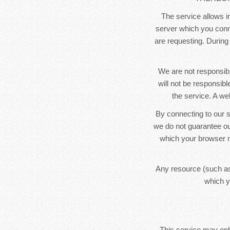
The service allows in
server which you conne
are requesting. During
We are not responsibl
will not be responsib
the service. A we
By connecting to our s
we do not guarantee ou
which your browser m
Any resource (such as
which y
This service may only