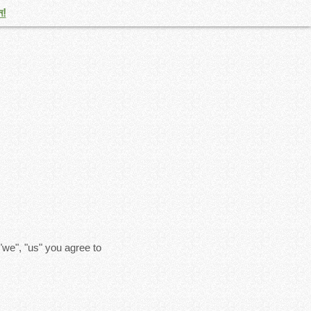
ন!
"we", "us" you agree to