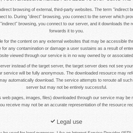
direct browsing of external, third-party websites. The term "indirect b
ct to. During "direct" browsing, you connect to the server which pr
 "indirect" browsing, you connect to our server, and it downloads the
forwards it to you.
e for the content on any external websites that may be accessible t
le for any contamination or damage a user sustains as a result of ente
bsite viewed through our service is in no way owned by or associated 
erver instead of the target server, the target server does not see yo
r service will be fully anonymous. The downloaded resource may re
ay automatically download. The service attempts to reroute all such
server but may not be entirely successful.
 web pages, images, files) downloaded through our service may be 
ou receive may not be an accurate representation of the resource re
Legal use
 be used for legal purposes. Like an Internet Service Provider (ISP),