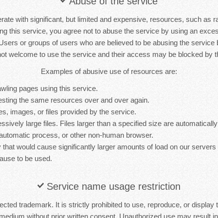
Abuse of the service
rate with significant, but limited and expensive, resources, such as 
ng this service, you agree not to abuse the service by using an exc
 Users or groups of users who are believed to be abusing the service
not welcome to use the service and their access may be blocked by th
Examples of abusive use of resources are:
wling pages using this service.
sting the same resources over and over again.
es, images, or files provided by the service.
sively large files. Files larger than a specified size are automatically 
 automatic process, or other non-human browser.
y that would cause significantly larger amounts of load on our server
ause to be used.
Service name usage restriction
cted trademark. It is strictly prohibited to use, reproduce, or display 
medium without prior written consent. Unauthorized use may result in 