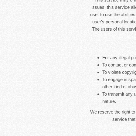
issues, this service al
user to use the abilitie
user's personal locatio
The users of this serv
For any illegal pu
To contact or co
To violate copyrig
To engage in spa
other kind of abu
To transmit any u
nature.
We reserve the right to
service that