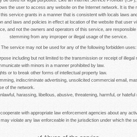
lows the user to access any website on the Internet network. It is the r
s this service grants in a manner that is consistent with locals laws and 
n and laws and policies in effect at location of the website that user vi
ice, and not the owners and operators of this service, are responsib
stemming from any improper or illegal usage of the service.
The service may not be used for any of the following forbidden uses:
rpose including but not limited to the transmission or receipt of illegal 
mmunicate with minors in a manner prohibited by law.
hts or to break other forms of intellectual property law.
mming, indiscriminate advertising, unsolicited commercial email, ma
se of the network.
nlawful, harassing, libellous, abusive, threatening, harmful, or hateful 
 cooperate with appropriate law enforcement agencies about any activ
 may violate any law enforceable in the jurisdiction under which the se