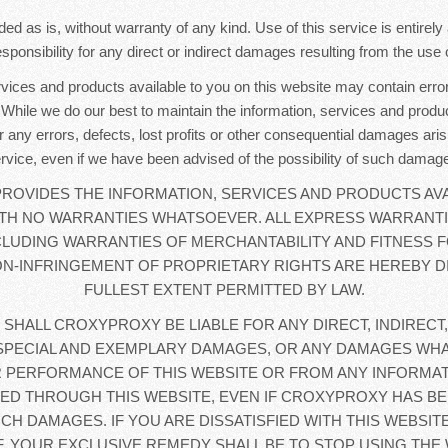
ded as is, without warranty of any kind. Use of this service is entirel
sponsibility for any direct or indirect damages resulting from the use o
rvices and products available to you on this website may contain error
. While we do our best to maintain the information, services and produc
r any errors, defects, lost profits or other consequential damages aris
rvice, even if we have been advised of the possibility of such damag
OVIDES THE INFORMATION, SERVICES AND PRODUCTS AVA
WITH NO WARRANTIES WHATSOEVER. ALL EXPRESS WARRANTI
CLUDING WARRANTIES OF MERCHANTABILITY AND FITNESS F
N-INFRINGEMENT OF PROPRIETARY RIGHTS ARE HEREBY D
FULLEST EXTENT PERMITTED BY LAW.
 SHALL CROXYPROXY BE LIABLE FOR ANY DIRECT, INDIRECT,
SPECIAL AND EXEMPLARY DAMAGES, OR ANY DAMAGES WHA
 PERFORMANCE OF THIS WEBSITE OR FROM ANY INFORMAT
D THROUGH THIS WEBSITE, EVEN IF CROXYPROXY HAS BE
UCH DAMAGES. IF YOU ARE DISSATISFIED WITH THIS WEBSIT
, YOUR EXCLUSIVE REMEDY SHALL BE TO STOP USING THE 