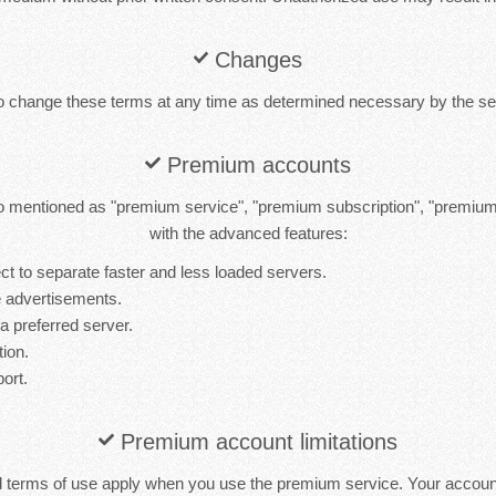
Changes
to change these terms at any time as determined necessary by the ser
Premium accounts
 mentioned as "premium service", "premium subscription", "premiu
with the advanced features:
t to separate faster and less loaded servers.
 advertisements.
 a preferred server.
tion.
port.
Premium account limitations
d terms of use apply when you use the premium service. Your accou