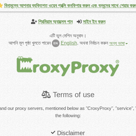
বিনামূল্যে আপনার ব্যক্তিগত ওয়েব প্রক্সি কনফিগার করুন এবং বন্ধুদের সাথে শেয়ার করু
প্রিমিয়াম অ্যাক্সেস পান
সাইন ইন করুন
এটি ভুল মেশিন অনুবাদ।
আপনি মূল পৃষ্ঠা খুলতে পারেন
English
.
অথবা নির্বাচন করুন
অন্য ভাষা
EN
Terms of use
and our proxy servers, mentioned below as "CroxyProxy", "service", 
the following:
Disclaimer