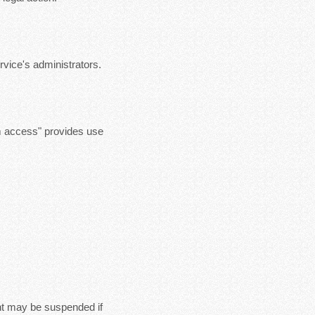
vice's administrators.
m access" provides use
nt may be suspended if