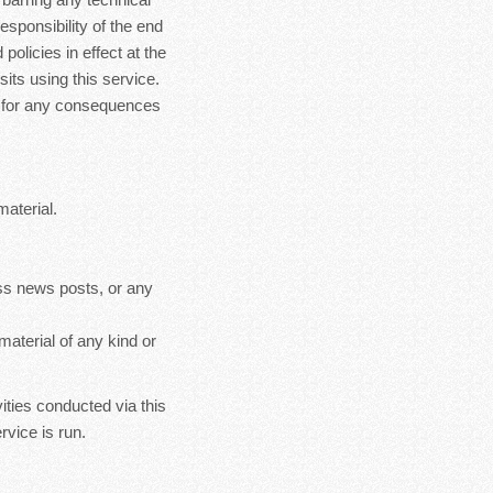
esponsibility of the end
policies in effect at the
sits using this service.
le for any consequences
material.
ss news posts, or any
material of any kind or
ities conducted via this
rvice is run.