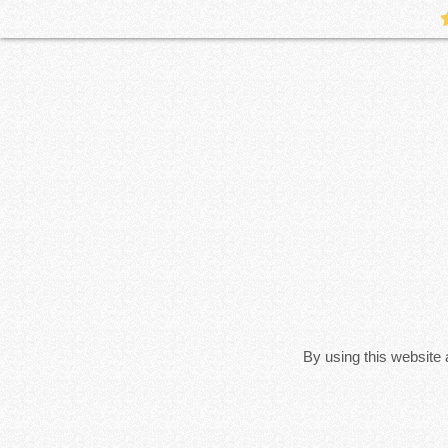
By using this website 