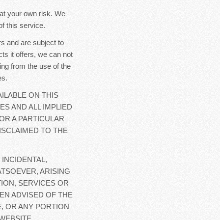
y at your own risk. We
f this service.
s and are subject to
ts it offers, we can not
ing from the use of the
es.
ILABLE ON THIS
ES AND ALL IMPLIED
OR A PARTICULAR
ISCLAIMED TO THE
 INCIDENTAL,
TSOEVER, ARISING
ION, SERVICES OR
EN ADVISED OF THE
E, OR ANY PORTION
WEBSITE.