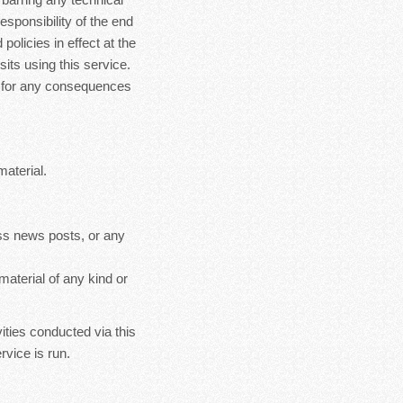
esponsibility of the end
policies in effect at the
sits using this service.
le for any consequences
material.
ss news posts, or any
material of any kind or
ities conducted via this
rvice is run.