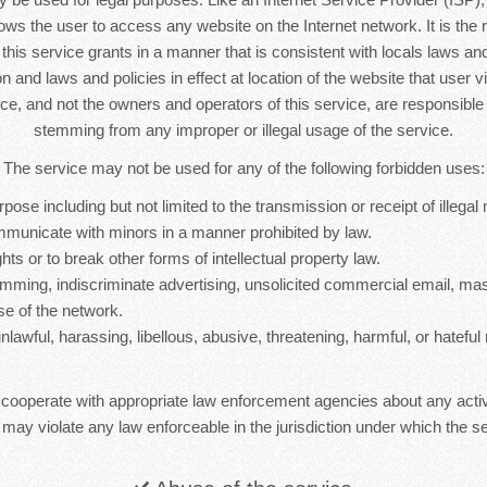
lows the user to access any website on the Internet network. It is the r
s this service grants in a manner that is consistent with locals laws and 
n and laws and policies in effect at location of the website that user vi
ice, and not the owners and operators of this service, are responsib
stemming from any improper or illegal usage of the service.
The service may not be used for any of the following forbidden uses:
rpose including but not limited to the transmission or receipt of illegal 
mmunicate with minors in a manner prohibited by law.
hts or to break other forms of intellectual property law.
mming, indiscriminate advertising, unsolicited commercial email, ma
se of the network.
nlawful, harassing, libellous, abusive, threatening, harmful, or hateful 
 cooperate with appropriate law enforcement agencies about any activ
 may violate any law enforceable in the jurisdiction under which the se