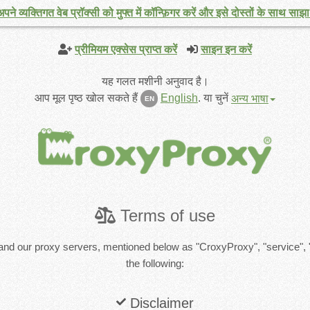
अपने व्यक्तिगत वेब प्रॉक्सी को मुफ्त में कॉन्फ़िगर करें और इसे दोस्तों के साथ साझा 
प्रीमियम एक्सेस प्राप्त करें
साइन इन करें
यह गलत मशीनी अनुवाद है।
आप मूल पृष्ठ खोल सकते हैं
English
.
या चुनें
अन्य भाषा
EN
Terms of use
and our proxy servers, mentioned below as "CroxyProxy", "service", 
the following:
Disclaimer