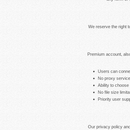
We reserve the right 
Premium account, also
Users can connec
No proxy service
Ability to choose
No file size limita
Priority user sup
Our privacy policy an