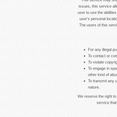
issues, this service al
user to use the abilitie
user's personal locatio
The users of this serv
For any illegal pu
To contact or co
To violate copyrig
To engage in spa
other kind of abu
To transmit any u
nature.
We reserve the right to
service that