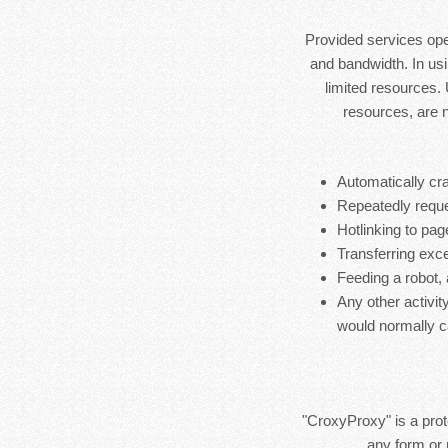
Provided services ope
and bandwidth. In usi
limited resources.
resources, are 
Automatically cra
Repeatedly reque
Hotlinking to pag
Transferring exces
Feeding a robot,
Any other activit
would normally c
"CroxyProxy" is a prote
any form or 