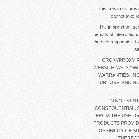
This service is provi
cannot take re
The information, se
periods of interruption
be held responsible fo
se
CROXYPROXY PR
WEBSITE "AS IS," 
WARRANTIES, IN
PURPOSE, AND NO
IN NO EVENT
CONSEQUENTIAL, 
FROM THE USE OR
PRODUCTS PROVIDE
POSSIBILITY OF S
THEREOF