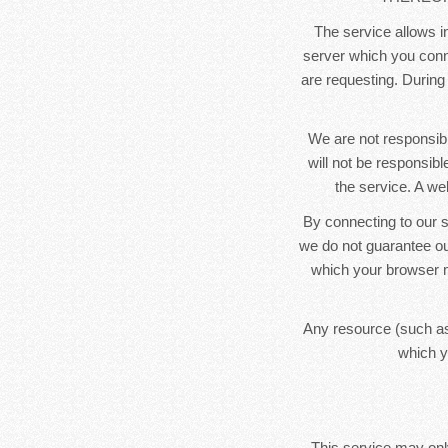
The service allows in
server which you conne
are requesting. During
We are not responsibl
will not be responsib
the service. A we
By connecting to our s
we do not guarantee ou
which your browser m
Any resource (such as
which y
This service may only