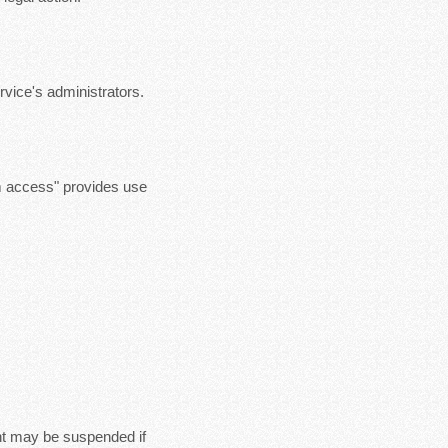
vice's administrators.
m access" provides use
nt may be suspended if