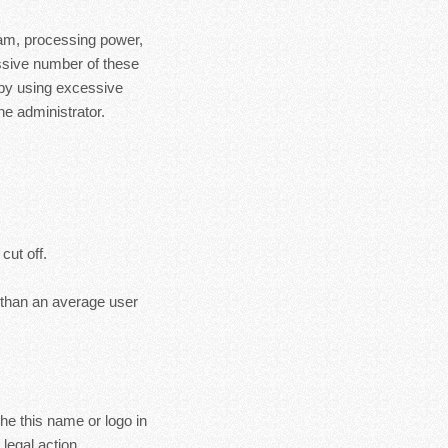
ram, processing power,
essive number of these
 by using excessive
e administrator.
cut off.
s than an average user
the this name or logo in
legal action.