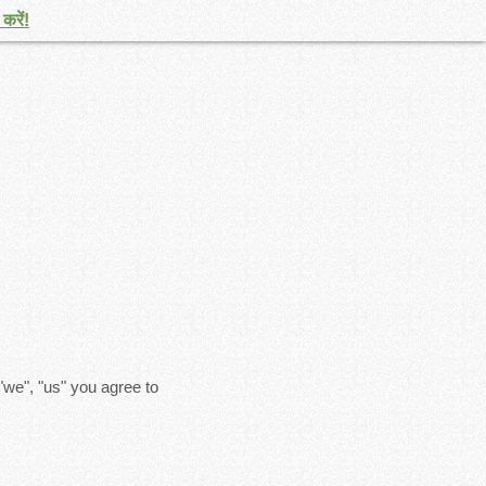
करें!
"we", "us" you agree to