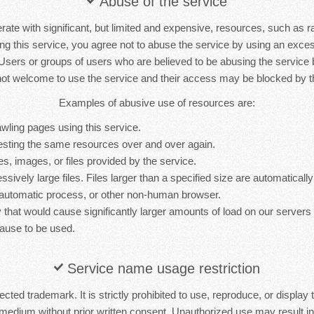
Abuse of the service
rate with significant, but limited and expensive, resources, such as 
ng this service, you agree not to abuse the service by using an exc
 Users or groups of users who are believed to be abusing the service
not welcome to use the service and their access may be blocked by th
Examples of abusive use of resources are:
wling pages using this service.
sting the same resources over and over again.
es, images, or files provided by the service.
sively large files. Files larger than a specified size are automatically 
 automatic process, or other non-human browser.
y that would cause significantly larger amounts of load on our server
ause to be used.
Service name usage restriction
cted trademark. It is strictly prohibited to use, reproduce, or display 
medium without prior written consent. Unauthorized use may result in 