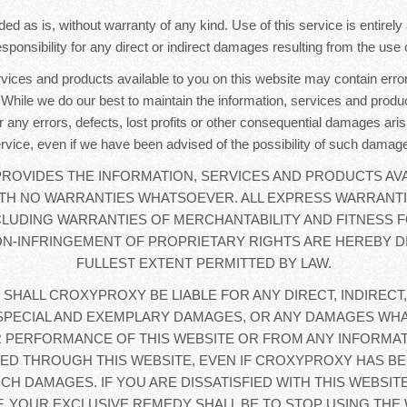
ded as is, without warranty of any kind. Use of this service is entirel
sponsibility for any direct or indirect damages resulting from the use o
rvices and products available to you on this website may contain error
. While we do our best to maintain the information, services and produc
r any errors, defects, lost profits or other consequential damages aris
rvice, even if we have been advised of the possibility of such damag
OVIDES THE INFORMATION, SERVICES AND PRODUCTS AVA
WITH NO WARRANTIES WHATSOEVER. ALL EXPRESS WARRANTI
CLUDING WARRANTIES OF MERCHANTABILITY AND FITNESS F
N-INFRINGEMENT OF PROPRIETARY RIGHTS ARE HEREBY D
FULLEST EXTENT PERMITTED BY LAW.
 SHALL CROXYPROXY BE LIABLE FOR ANY DIRECT, INDIRECT,
SPECIAL AND EXEMPLARY DAMAGES, OR ANY DAMAGES WHA
 PERFORMANCE OF THIS WEBSITE OR FROM ANY INFORMAT
D THROUGH THIS WEBSITE, EVEN IF CROXYPROXY HAS BE
UCH DAMAGES. IF YOU ARE DISSATISFIED WITH THIS WEBSIT
, YOUR EXCLUSIVE REMEDY SHALL BE TO STOP USING THE 