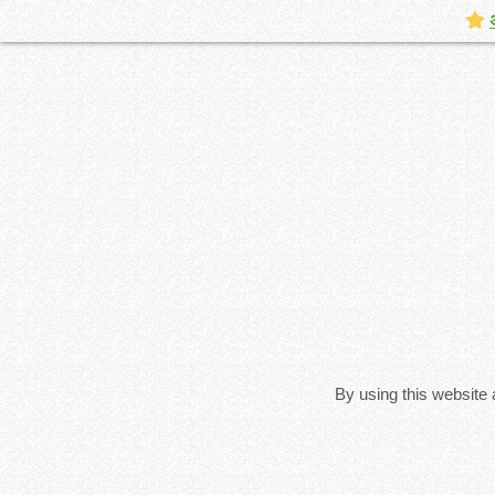
By using this website 