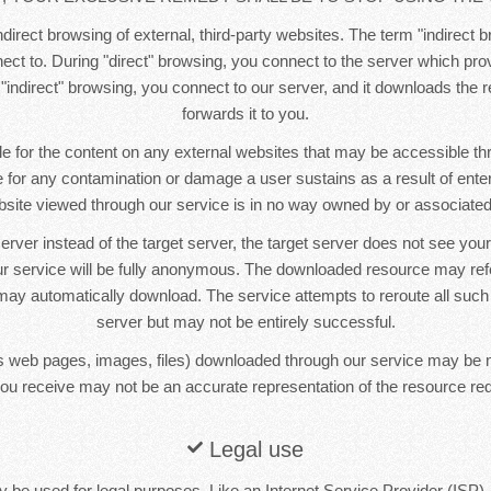
direct browsing of external, third-party websites. The term "indirect b
ct to. During "direct" browsing, you connect to the server which pr
 "indirect" browsing, you connect to our server, and it downloads the
forwards it to you.
e for the content on any external websites that may be accessible t
le for any contamination or damage a user sustains as a result of ente
bsite viewed through our service is in no way owned by or associated 
erver instead of the target server, the target server does not see yo
r service will be fully anonymous. The downloaded resource may re
ay automatically download. The service attempts to reroute all such
server but may not be entirely successful.
 web pages, images, files) downloaded through our service may be 
ou receive may not be an accurate representation of the resource re
Legal use
 be used for legal purposes. Like an Internet Service Provider (ISP),