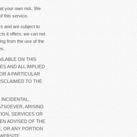
y at your own risk. We
f this service.
s and are subject to
ts it offers, we can not
ing from the use of the
es.
ILABLE ON THIS
ES AND ALL IMPLIED
OR A PARTICULAR
ISCLAIMED TO THE
 INCIDENTAL,
TSOEVER, ARISING
ION, SERVICES OR
EN ADVISED OF THE
E, OR ANY PORTION
WEBSITE.