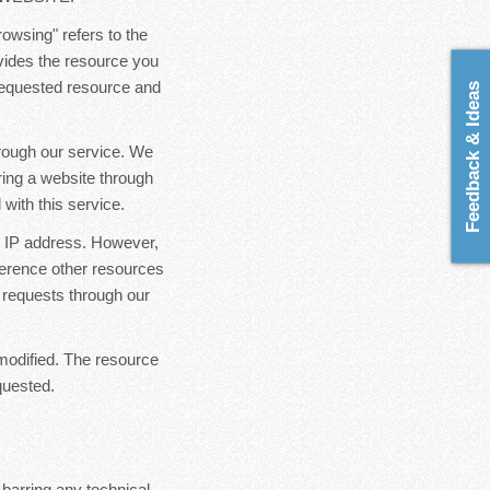
rowsing" refers to the
ovides the resource you
 requested resource and
Feedback & Ideas
hrough our service. We
ring a website through
with this service.
ur IP address. However,
ference other resources
 requests through our
modified. The resource
quested.
 barring any technical