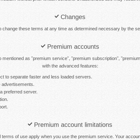
Changes
to change these terms at any time as determined necessary by the ser
Premium accounts
 mentioned as "premium service", "premium subscription", "premiu
with the advanced features:
t to separate faster and less loaded servers.
 advertisements.
 a preferred server.
tion.
port.
Premium account limitations
d terms of use apply when you use the premium service. Your accou